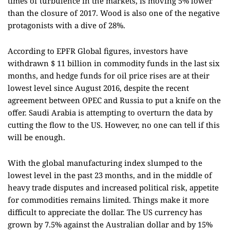
times of turbulence in the markets, is moving 5% lower
than the closure of 2017. Wood is also one of the negative
protagonists with a dive of 28%.
According to EPFR Global figures, investors have
withdrawn $ 11 billion in commodity funds in the last six
months, and hedge funds for oil price rises are at their
lowest level since August 2016, despite the recent
agreement between OPEC and Russia to put a knife on the
offer. Saudi Arabia is attempting to overturn the data by
cutting the flow to the US. However, no one can tell if this
will be enough.
With the global manufacturing index slumped to the
lowest level in the past 23 months, and in the middle of
heavy trade disputes and increased political risk, appetite
for commodities remains limited. Things make it more
difficult to appreciate the dollar. The US currency has
grown by 7.5% against the Australian dollar and by 15%