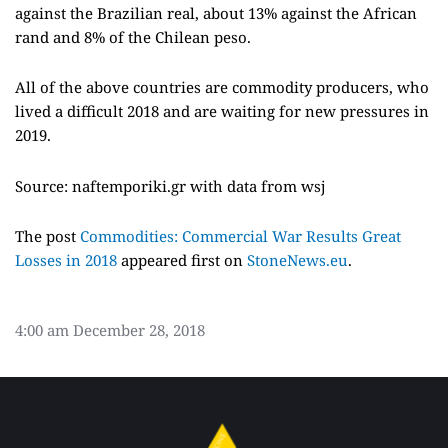
against the Brazilian real, about 13% against the African
rand and 8% of the Chilean peso.
All of the above countries are commodity producers, who
lived a difficult 2018 and are waiting for new pressures in
2019.
Source: naftemporiki.gr with data from wsj
The post
Commodities: Commercial War Results Great
Losses in 2018
appeared first on
StoneNews.eu
.
4:00 am
December 28, 2018