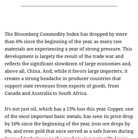
The Bloomberg Commodity Index has dropped by more
than 6% since the beginning of the year, as many raw
materials are experiencing a year of strong pressure. This
development is largely the result of the trade war and
reflects the significant slowdown of large economies and,
above all, China. And, while it favors large importers, it
creates a strong headache in producer countries that
support state revenues from exports of goods, from
Canada and Australia to South Africa.
It’s not just oil, which has a 13% loss this year. Copper, one
of the most important basic metals, has seen its price drop
by 16% since the beginning of the year, iron ore drops by
6%, and even gold that once served as a safe haven during