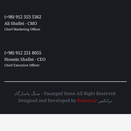
(+98) 912 553 5362
Ali Shafiei - CMO
Chief Marketing Officer 
(+98) 912 251 8055
Hossein Shafiei - CEO
Chief Executive Officer 
سنگ پاسارگاد - Pasargad Stone All Right Reserved 
Designed and Developed by 
Branex.ir
 برانکس 