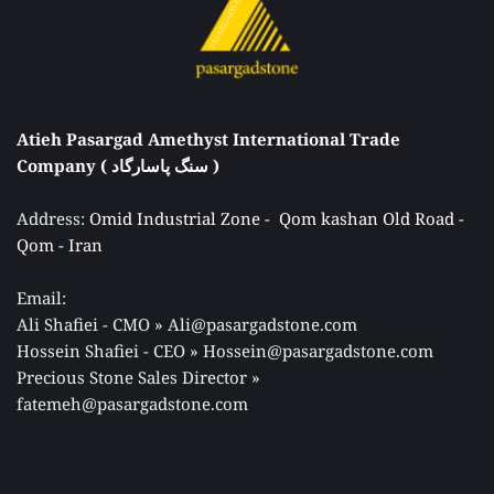
Atieh Pasargad Amethyst International Trade 
Company ( سنگ پاسارگاد ) 
Address: 
Omid Industrial Zone -  Qom kashan Old Road - 
Qom - Iran 
Email: 
Ali Shafiei - CMO » Ali@pasargadstone.com 
Hossein Shafiei - CEO » Hossein@pasargadstone.com 
Precious Stone Sales Director 
» 
fatemeh@pasargadstone.com