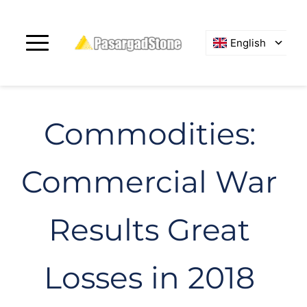
English
Commodities: 
Commercial War 
Results Great 
Losses in 2018