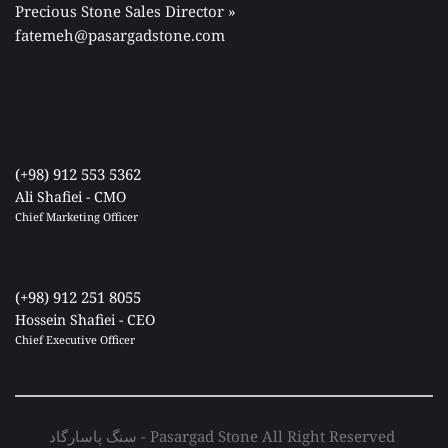
Precious Stone Sales Director 
» 
fatemeh@pasargadstone.com
(+98) 912 553 5362
Ali Shafiei - CMO
Chief Marketing Officer 
(+98) 912 251 8055
Hossein Shafiei - CEO
Chief Executive Officer 
سنگ پاسارگاد - Pasargad Stone All Right Reserved 