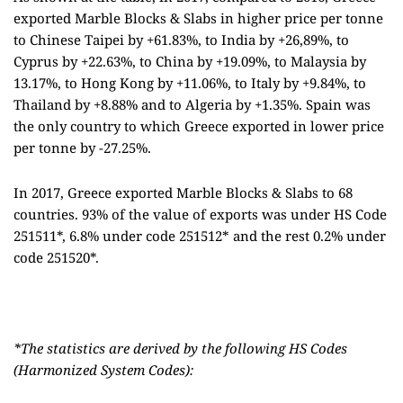
exported Marble Blocks & Slabs in higher price per tonne
to Chinese Taipei by +61.83%, to India by +26,89%, to
Cyprus by +22.63%, to China by +19.09%, to Malaysia by
13.17%, to Hong Kong by +11.06%, to Italy by +9.84%, to
Thailand by +8.88% and to Algeria by +1.35%. Spain was
the only country to which Greece exported in lower price
per tonne by -27.25%.
In 2017, Greece exported Marble Blocks & Slabs to 68
countries. 93% of the value of exports was under HS Code
251511*, 6.8% under code 251512* and the rest 0.2% under
code 251520*.
*The statistics are derived by the following HS Codes
(Harmonized System Codes):