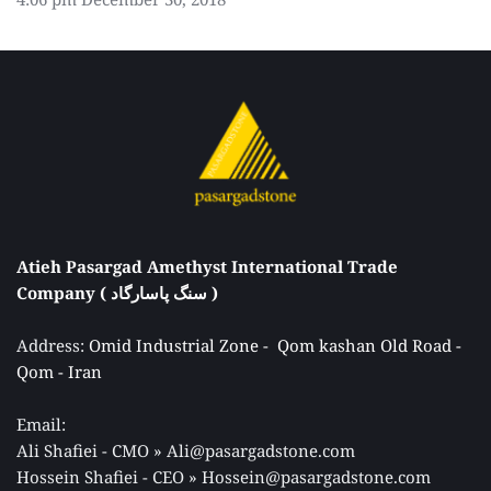
Atieh Pasargad Amethyst International Trade 
Company ( سنگ پاسارگاد ) 
Address: 
Omid Industrial Zone -  Qom kashan Old Road - 
Qom - Iran 
Email: 
Ali Shafiei - CMO » Ali@pasargadstone.com 
Hossein Shafiei - CEO » Hossein@pasargadstone.com 