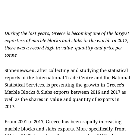
During the last years, Greece is becoming one of the largest
exporters of marble blocks and slabs in the world. In 2017,
there was a record high in value, quantity and price per
tonne.
Stonenews.eu, after collecting and studying the statistical
reports of the International Trade Centre and the National
Statistical Services, is presenting the growth in Greece’s
Marble Blocks & Slabs exports between 2016 and 2017 as
well as the shares in value and quantity of exports in
2017.
From 2001 to 2017, Greece has been rapidly increasing
marble blocks and slabs exports. More specifically, from