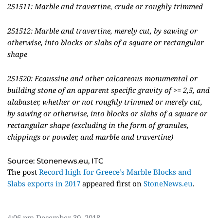
251511: Marble and travertine, crude or roughly trimmed
251512: Marble and travertine, merely cut, by sawing or
otherwise, into blocks or slabs of a square or rectangular
shape
251520: Ecaussine and other calcareous monumental or
building stone of an apparent specific gravity of >= 2,5, and
alabaster, whether or not roughly trimmed or merely cut,
by sawing or otherwise, into blocks or slabs of a square or
rectangular shape (excluding in the form of granules,
chippings or powder, and marble and travertine)
Source: Stonenews.eu, ITC
The post
Record high for Greece’s Marble Blocks and
Slabs exports in 2017
appeared first on
StoneNews.eu
.
4:06 pm
December 30, 2018