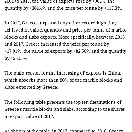
2001 to 2017, the value of exports rose by +902%, the
quantity by +361.4% and the price per tonne by +117.3%.
In 2017, Greece surpassed any other record high they
achieved in value, quantity and price per tonne of marble
blocks and slabs exports. More specifically, between 2016
and 2017, Greece increased the price per tonne by
+17.01%, the value of exports by +82.56% and the quantity
by +56.03%.
The main reason for the increasing of exports is China,
which absorbs more than 80% of the marble blocks and
slabs exported by Greece.
The following table presents the top ten destinations of
Greece’s marble blocks and slabs, according to the shares
in export value of 2017.
As shown at the table, in 2017, compared to 2016, Greece