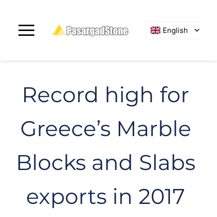
English
Record high for 
Greece’s Marble 
Blocks and Slabs 
exports in 2017