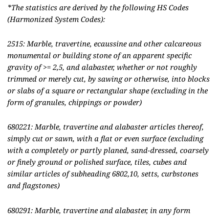
*The statistics are derived by the following HS Codes
(Harmonized System Codes):
2515: Marble, travertine, ecaussine and other calcareous
monumental or building stone of an apparent specific
gravity of >= 2,5, and alabaster, whether or not roughly
trimmed or merely cut, by sawing or otherwise, into blocks
or slabs of a square or rectangular shape (excluding in the
form of granules, chippings or powder)
680221: Marble, travertine and alabaster articles thereof,
simply cut or sawn, with a flat or even surface (excluding
with a completely or partly planed, sand-dressed, coarsely
or finely ground or polished surface, tiles, cubes and
similar articles of subheading 6802,10, setts, curbstones
and flagstones)
680291: Marble, travertine and alabaster, in any form