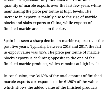
quantity of marble exports over the last few years while
maintaining the price per tonne at high levels. The
increase in exports is mainly due to the rise of marble
blocks and slabs exports to China, while exports of
finished marble are also on the rise.
Spain has seen a sharp decline in marble exports over the
past five years. Typically, between 2013 and 2017, the fall
in export value was 42%. The price per tonne of marble
blocks exports is declining opposite to the one of the
finished marble products, which remains at high levels.
In conclusion, the 34.69% of the total amount of finished
marble exports corresponds to the 61.96% of the value,
which shows the added value of the finished products.