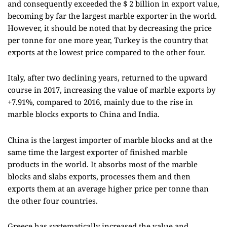
and consequently exceeded the $ 2 billion in export value,
becoming by far the largest marble exporter in the world.
However, it should be noted that by decreasing the price
per tonne for one more year, Turkey is the country that
exports at the lowest price compared to the other four.
Italy, after two declining years, returned to the upward
course in 2017, increasing the value of marble exports by
+7.91%, compared to 2016, mainly due to the rise in
marble blocks exports to China and India.
China is the largest importer of marble blocks and at the
same time the largest exporter of finished marble
products in the world. It absorbs most of the marble
blocks and slabs exports, processes them and then
exports them at an average higher price per tonne than
the other four countries.
Greece has systematically increased the value and