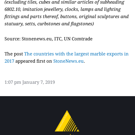
(excluding tiles, cubes and similar articles of subheading
6802.10, imitation jewellery, clocks, lamps and lighting
fittings and parts thereof, buttons, original sculptures and
statuary, setts, curbstones and flagstones)
Source: Stonenews.eu, ITC, UN Comtrade
The post
The countries with the largest marble exports in
2017
appeared first on
StoneNews.eu
.
1:07 pm
January 7, 2019