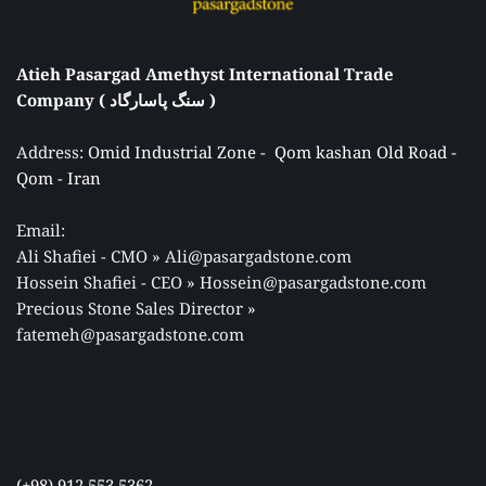
Atieh Pasargad Amethyst International Trade 
Company ( سنگ پاسارگاد ) 
Address: 
Omid Industrial Zone -  Qom kashan Old Road - 
Qom - Iran 
Email: 
Ali Shafiei - CMO » Ali@pasargadstone.com 
Hossein Shafiei - CEO » Hossein@pasargadstone.com 
Precious Stone Sales Director 
» 
fatemeh@pasargadstone.com
(+98) 912 553 5362