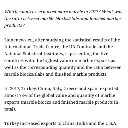
Which countries exported more marble in 2017? What was
the ratio between marble blocks/slabs and finished marble
products?
Stonenews.eu, after studying the statistical results of the
International Trade Centre, the UN Comtrade and the
National Statistical Institutes, is presenting the five
countries with the highest value on marble exports as
well as the corresponding quantity and the ratio between
marble blocks/slabs and finished marble products.
In 2017, Turkey, China, Italy, Greece and Spain exported
almost 78% of the global value and quantity of marble
exports (marble blocks and finished marble products in
total).
Turkey increased exports to China, India and the U.S.A.