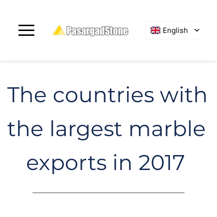
English
The countries with 
the largest marble 
exports in 2017