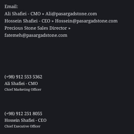
Email: 
Ali Shafiei - CMO » Ali@pasargadstone.com 
Hossein Shafiei - CEO » Hossein@pasargadstone.com 
Precious Stone Sales Director 
» 
fatemeh@pasargadstone.com
(+98) 912 553 5362
Ali Shafiei - CMO
Chief Marketing Officer 
(+98) 912 251 8055
Hossein Shafiei - CEO
Chief Executive Officer 