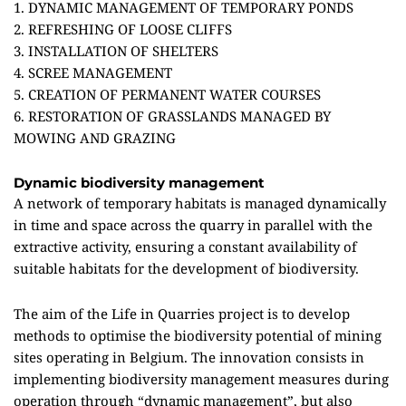
1. DYNAMIC MANAGEMENT OF TEMPORARY PONDS
2. REFRESHING OF LOOSE CLIFFS
3. INSTALLATION OF SHELTERS
4. SCREE MANAGEMENT
5. CREATION OF PERMANENT WATER COURSES
6. RESTORATION OF GRASSLANDS MANAGED BY
MOWING AND GRAZING
Dynamic biodiversity management
A network of temporary habitats is managed dynamically
in time and space across the quarry in parallel with the
extractive activity, ensuring a constant availability of
suitable habitats for the development of biodiversity.
The aim of the Life in Quarries project is to develop
methods to optimise the biodiversity potential of mining
sites operating in Belgium. The innovation consists in
implementing biodiversity management measures during
operation through “dynamic management”, but also