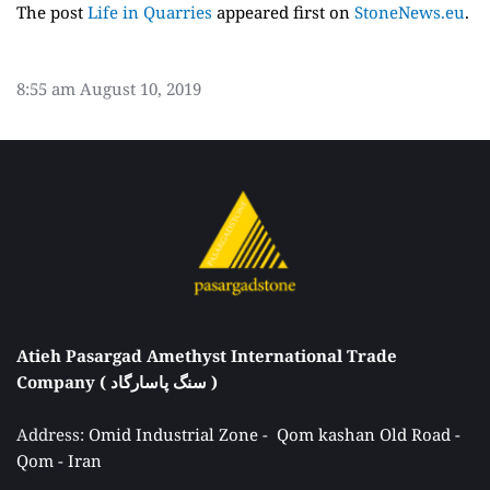
The post
Life in Quarries
appeared first on
StoneNews.eu
.
8:55 am
August 10, 2019
Atieh Pasargad Amethyst International Trade 
Company ( سنگ پاسارگاد ) 
Address: 
Omid Industrial Zone -  Qom kashan Old Road - 
Qom - Iran 