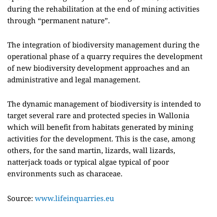
during the rehabilitation at the end of mining activities
through “permanent nature”.
The integration of biodiversity management during the
operational phase of a quarry requires the development
of new biodiversity development approaches and an
administrative and legal management.
The dynamic management of biodiversity is intended to
target several rare and protected species in Wallonia
which will benefit from habitats generated by mining
activities for the development. This is the case, among
others, for the sand martin, lizards, wall lizards,
natterjack toads or typical algae typical of poor
environments such as characeae.
Source:
www.lifeinquarries.eu