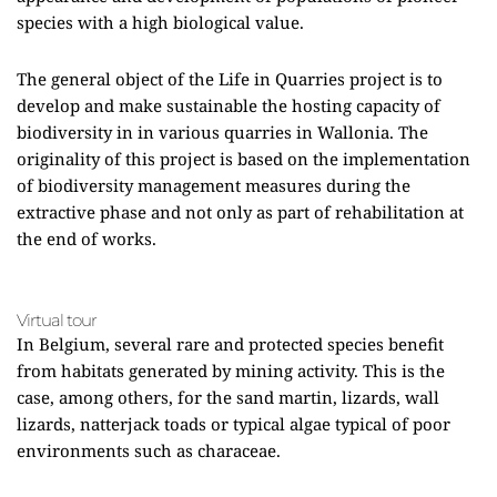
species with a high biological value.
The general object of the Life in Quarries project is to
develop and make sustainable the hosting capacity of
biodiversity in in various quarries in Wallonia. The
originality of this project is based on the implementation
of biodiversity management measures during the
extractive phase and not only as part of rehabilitation at
the end of works.
Virtual tour
In Belgium, several rare and protected species benefit
from habitats generated by mining activity. This is the
case, among others, for the sand martin, lizards, wall
lizards, natterjack toads or typical algae typical of poor
environments such as characeae.