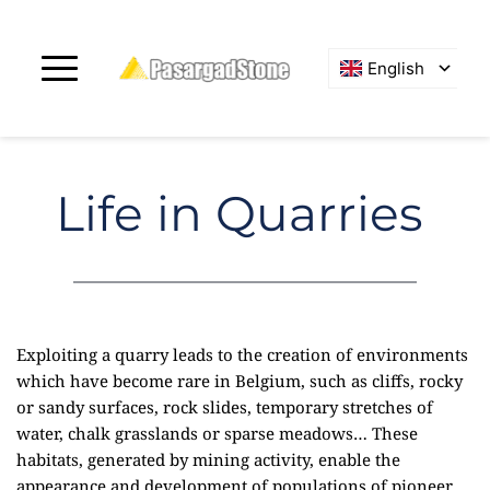
English
Life in Quarries
Exploiting a quarry leads to the creation of environments
which have become rare in Belgium, such as cliffs, rocky
or sandy surfaces, rock slides, temporary stretches of
water, chalk grasslands or sparse meadows… These
habitats, generated by mining activity, enable the
appearance and development of populations of pioneer