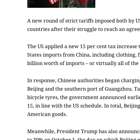
A new round of strict tariffs imposed both by 
countries after their struggle to reach an agr
The US applied a new 15 per cent tax increase 
States imports from China, including clothing, f
billion worth of imports – or virtually all of 
In response, Chinese authorities began chargin
Beijing and the southern port of Guangzhou. Ta
bicycle tyres, the government announced earlie
15, in line with the US schedule. In total, Beij
American goods.
Meanwhile, President Trump has also announced 
to 30% on October 1, the day on which Beijing w