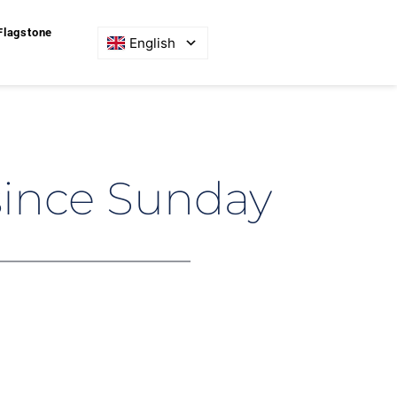
Flagstone
English
since Sunday