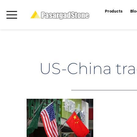
Products
Blo
US-China tra