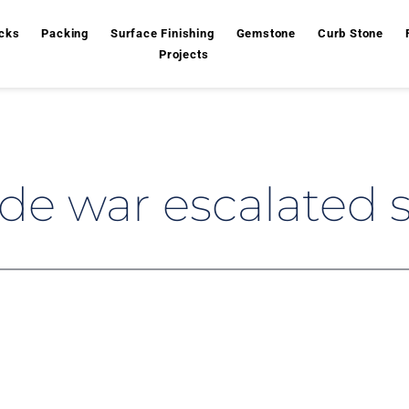
cks
Packing
Surface Finishing
Gemstone
Curb Stone
Projects
de war escalated 