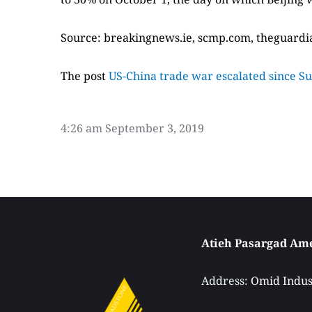
Source: breakingnews.ie, scmp.com, theguard
The post
US-China trade war escalated since S
4:26 am
September 3, 2019
Address: 
Omid Indust