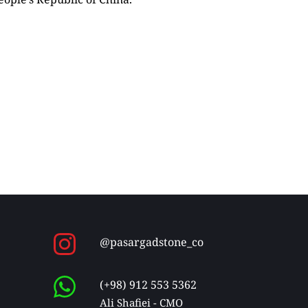
@pasargadstone_co
(+98) 912 553 5362
Ali Shafiei - CMO