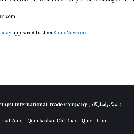
ian.com
unday
appeared first on
StoneNews.eu
.
Atieh Pasargad Amethyst International Trade Company ( سنگ پاسارگاد ) 
rial Zone -  Qom kashan Old Road - Qom - Iran 