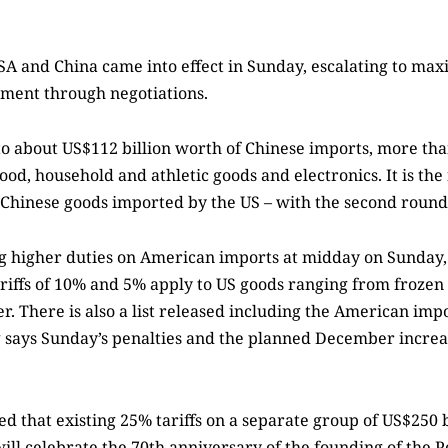
USA and China came into effect in Sunday, escalating to m
eement through negotiations.
to about US$112 billion worth of Chinese imports, more th
ood, household and athletic goods and electronics. It is the
the Chinese goods imported by the US – with the second round
g higher duties on American imports at midday on Sunday, 
riffs of 10% and 5% apply to US goods ranging from frozen
r. There is also a list released including the American im
ing says Sunday’s penalties and the planned December increa
that existing 25% tariffs on a separate group of US$250 b
ill celebrate the 70th anniversary of the founding of the P