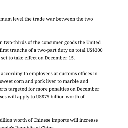
aximum level the trade war between the two
an two-thirds of the consumer goods the United
 first tranche of a two-part duty on total US$300
 set to take effect on December 15.
according to employees at customs offices in
 sweet corn and pork liver to marble and
ports targeted for more penalties on December
ses will apply to US$75 billion worth of
illion worth of Chinese imports will increase
eople’s Republic of China.