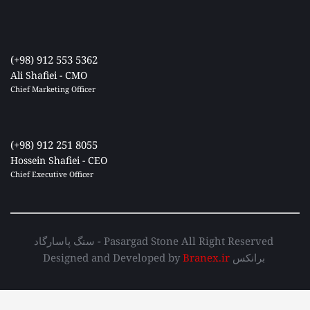
(+98) 912 553 5362
Ali Shafiei - CMO
Chief Marketing Officer 
(+98) 912 251 8055
Hossein Shafiei - CEO
Chief Executive Officer 
سنگ پاسارگاد - Pasargad Stone All Right Reserved 
Designed and Developed by 
Branex.ir
 برانکس 