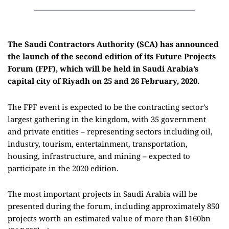
The Saudi Contractors Authority (SCA) has announced
the launch of the second edition of its Future Projects
Forum (FPF), which will be held in Saudi Arabia’s
capital city of Riyadh on 25 and 26 February, 2020.
The FPF event is expected to be the contracting sector’s
largest gathering in the kingdom, with 35 government
and private entities – representing sectors including oil,
industry, tourism, entertainment, transportation,
housing, infrastructure, and mining – expected to
participate in the 2020 edition.
The most important projects in Saudi Arabia will be
presented during the forum, including approximately 850
projects worth an estimated value of more than $160bn