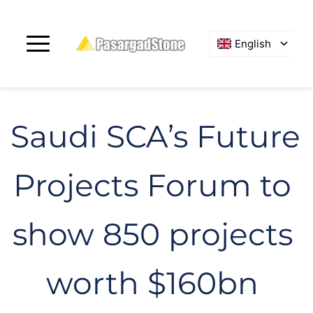
English
Saudi SCA’s Future 
Projects Forum to 
show 850 projects 
worth $160bn