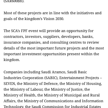
(SAR600bn).
Most of these projects are in line with the initiatives and
goals of the kingdom’s Vision 2030.
The SCA’s FPF event will provide an opportunity for
contractors, investors, suppliers, developers, banks,
insurance companies, and consulting centres to review
details of the most important future projects and the most
important investment opportunities present within the
kingdom.
Companies including Saudi Aramco, Saudi Basic
Industries Corporation (SABIC), Entertainment Projects –
SEVEN, the Ministry of Defence, the Ministry of Housing,
the Ministry of Labour, the Ministry of Justice, the
Ministry of Health, the Ministry of Municipal and Rural
Affairs, the Ministry of Communications and Information
Technology, the Saudi Commission for Industrial Estates