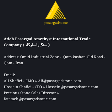
Atieh Pasargad Amethyst International Trade 
Company ( سنگ پاسارگاد ) 
Address: 
Omid Industrial Zone -  Qom kashan Old Road - 
Qom - Iran 
Email: 
Ali Shafiei - CMO » Ali@pasargadstone.com 
Hossein Shafiei - CEO » Hossein@pasargadstone.com 
Precious Stone Sales Director 
» 
fatemeh@pasargadstone.com