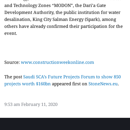
and Technology Zones “MODON”, the Dari’a Gate
Development Authority, the public institution for water
desalination, King City Salman Energy (Spark), among
others have already confirmed their participation for the
event.
Source:
www.constructionweekonline.com
The post
Saudi SCA’s Future Projects Forum to show 850
projects worth $160bn
appeared first on
StoneNews.eu
.
9:53 am
February 11, 2020