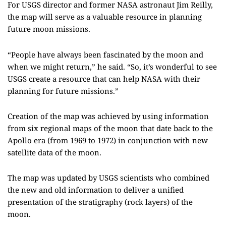
For USGS director and former NASA astronaut Jim
Rei
l
ly
,
the map will serve as a valuable resource in planning
future moon missions.
“People have always been fascinated by the moon and
when we might return,
” he said.
“So, it’s wonderful to see
USGS create a resource that can help NASA with their
planning for future missions.”
Creation of the map was achieved by using information
from six regional maps of the moon that date back to the
Apollo era
(from 1969 to 1972)
in conjunction with new
satellite data of the moon.
The map was updated by USGS scientists
who combined
the new and old information to deliver a unified
presentation of the stratigraphy (rock layers) of the
moon.