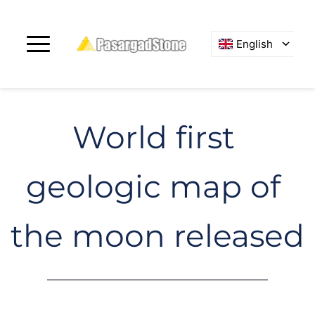
English
World first 
geologic map of 
the moon released