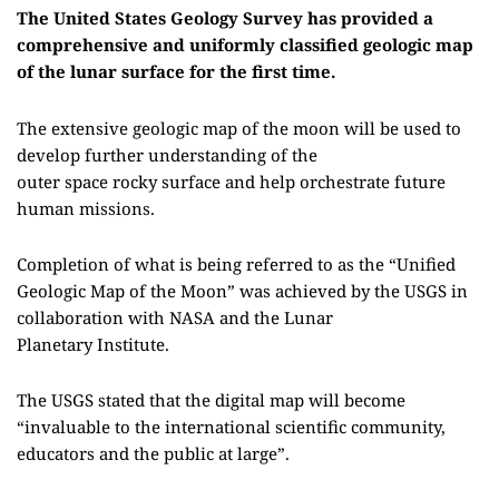
The United States Geology Survey has provided a
comprehensive and uniformly classified geologic map
of the lunar surface for the first time.
The
extensive
geologic map of the moon
will be used to
develop further understanding of the
outer
space
rocky
surface and help orchestrate future
human missions.
Completion of what is being referred to as the “Unified
Geologic Map of the Moon” was achieved by
the
USGS in
collaboration with NASA and the Lunar
Planetary
I
nstitute.
The USGS stated that the digital map will become
“invaluable to the international scientific community,
educators and the public
at
large”.