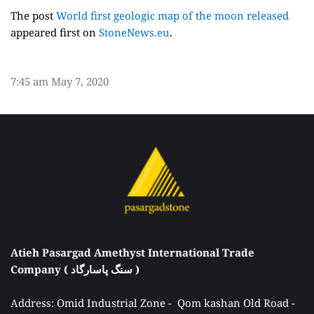
The post
World first geologic map of the moon released
appeared first on
StoneNews.eu
.
7:45 am
May 7, 2020
Atieh Pasargad Amethyst International Trade 
Company ( سنگ پاسارگاد ) 
Address: 
Omid Industrial Zone -  Qom kashan Old Road - 