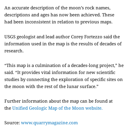
An accurate description of the moon’s rock names,
descriptions and ages has now been achieved
. These
had
been inconsistent in relation to previous maps.
USGS
geologist and lead author
Corey
Fortezzo
said the
information used in the map is the results of decades of
research.
“
This map is a culmination of a decades-long project,”
he
said.
“It provides vital information for new scientific
studies by connecting the exploration of specific sites on
the moon with the rest of the lunar surface.”
Further information about the map can be found at
the
Unified Geologic Map of the Moon website.
Source:
www.quarrymagazine.com