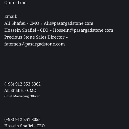
Qom - Iran 
Email: 
Ali Shafiei - CMO » Ali@pasargadstone.com 
Hossein Shafiei - CEO » Hossein@pasargadstone.com 
Precious Stone Sales Director 
» 
fatemeh@pasargadstone.com
(+98) 912 553 5362
Ali Shafiei - CMO
Chief Marketing Officer 
(+98) 912 251 8055
Hossein Shafiei - CEO