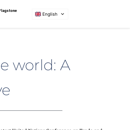
Flagstone
English
 world: A 
ve