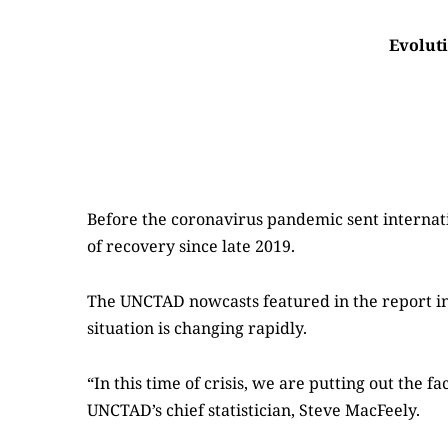
Evoluti
Before the coronavirus pandemic sent internat
of recovery since late 2019.
The UNCTAD nowcasts featured in the report inc
situation is changing rapidly.
“In this time of crisis, we are putting out the 
UNCTAD’s chief statistician, Steve MacFeely.