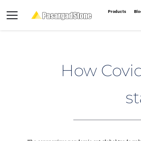
Products
Blo
How Covid-
st