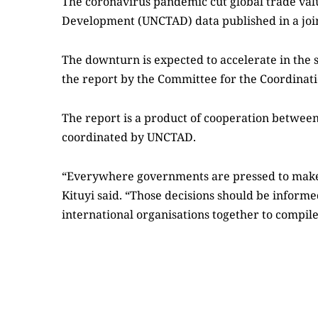
The coronavirus pandemic cut global trade value
Development (UNCTAD) data published in a joint
The downturn is expected to accelerate in the 
the report by the Committee for the Coordination
The report is a product of cooperation between 
coordinated by UNCTAD.
“Everywhere governments are pressed to make 
Kituyi said. “Those decisions should be inform
international organisations together to compile