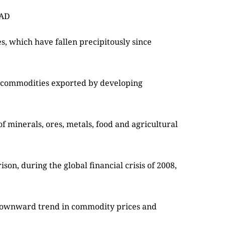
TAD
, which have fallen precipitously since
 commodities exported by developing
f minerals, ores, metals, food and agricultural
on, during the global financial crisis of 2008,
nt downward trend in commodity prices and