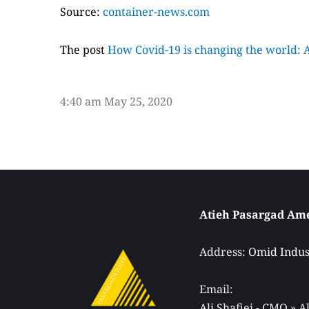
Source:
container-news.com
The post
How Covid-19 is changing the world: A 
4:40 am
May 25, 2020
Address: 
Omid Indust
Email: 
Ali Shafiei - CMO » 