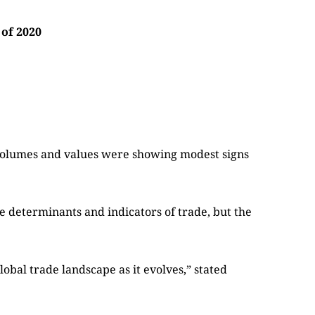
 of 2020
 volumes and values were showing modest signs
e determinants and indicators of trade, but the
lobal trade landscape as it evolves,” stated