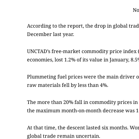
No
According to the report, the drop in global tr
December last year.
UNCTAD’s free-market commodity price index 
economies, lost 1.2% of its value in January, 
Plummeting fuel prices were the main driver of 
raw materials fell by less than 4%.
The more than 20% fall in commodity prices in M
the maximum month-on-month decrease was 1
At that time, the descent lasted six months. W
global trade remain uncertain.