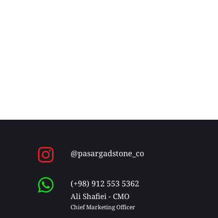
@pasargadstone_co
(+98) 912 553 5362
Ali Shafiei - CMO
Chief Marketing Officer 