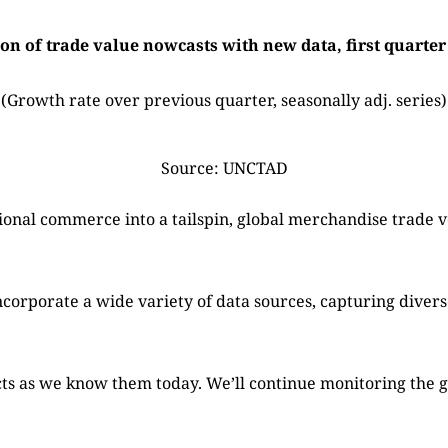
on of trade value nowcasts with new data, first quarter
(Growth rate over previous quarter, seasonally adj. series)
Source: UNCTAD
ional commerce into a tailspin, global merchandise trade
orporate a wide variety of data sources, capturing divers
facts as we know them today. We’ll continue monitoring the g