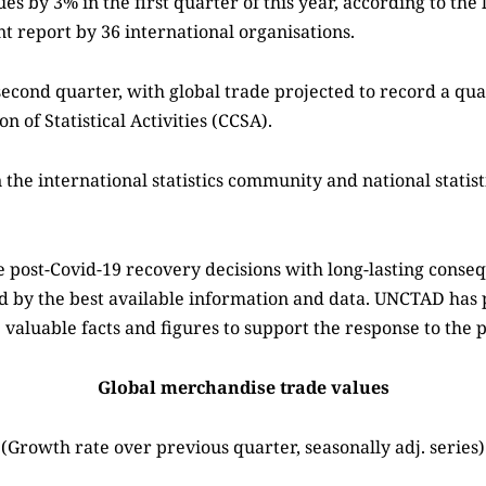
s by 3% in the first quarter of this year, according to th
 report by 36 international organisations.
second quarter, with global trade projected to record a qua
 of Statistical Activities (CCSA).
the international statistics community and national statist
post-Covid-19 recovery decisions with long-lasting cons
ed by the best available information and data. UNCTAD has 
 valuable facts and figures to support the response to the
Global merchandise trade values
(Growth rate over previous quarter, seasonally adj. series)