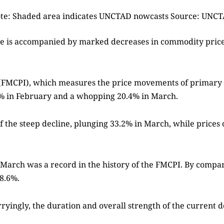
te: Shaded area indicates UNCTAD nowcasts Source: UNC
ade is accompanied by marked decreases in commodity prices
(FMCPI), which measures the price movements of primary
8.5% in February and a whopping 20.4% in March.
the steep decline, plunging 33.2% in March, while prices o
arch was a record in the history of the FMCPI. By comparis
8.6%.
orryingly, the duration and overall strength of the curre