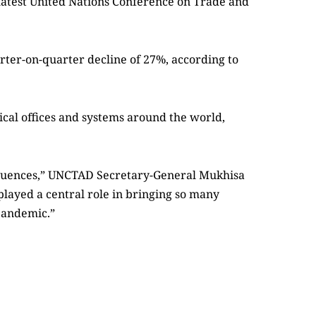
e latest United Nations Conference on Trade and
rter-on-quarter decline of 27%, according to
ical offices and systems around the world,
equences,” UNCTAD Secretary-General Mukhisa
played a central role in bringing so many
 pandemic.”