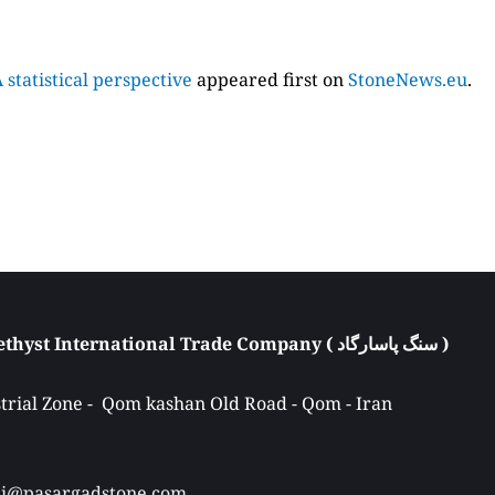
statistical perspective
appeared first on
StoneNews.eu
.
Atieh Pasargad Amethyst International Trade Company ( سنگ پاسارگاد ) 
rial Zone -  Qom kashan Old Road - Qom - Iran 
Ali@pasargadstone.com 