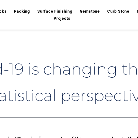
cks
Packing
Surface Finishing
Gemstone
Curb Stone
Projects
19 is changing the
atistical perspecti