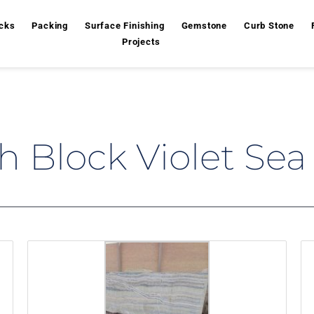
cks
Packing
Surface Finishing
Gemstone
Curb Stone
Projects
 Block Violet Sea