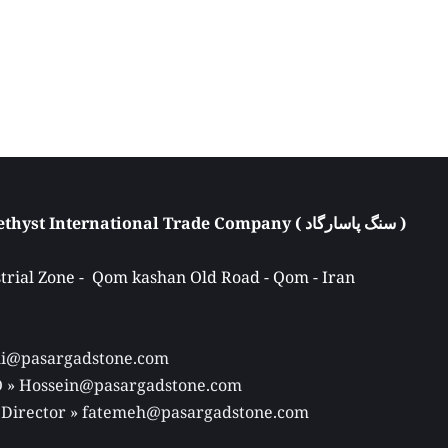
Atieh Pasargad Amethyst International Trade Company ( سنگ پاسارگاد ) 
rial Zone -  Qom kashan Old Road - Qom - Iran 
Ali@pasargadstone.com 
EO » Hossein@pasargadstone.com 
 Director 
» fatemeh@pasargadstone.com