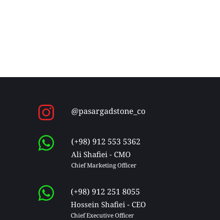
@pasargadstone_co
(+98) 912 553 5362
Ali Shafiei - CMO
Chief Marketing Officer 
(+98) 912 251 8055
Hossein Shafiei - CEO
Chief Executive Officer 