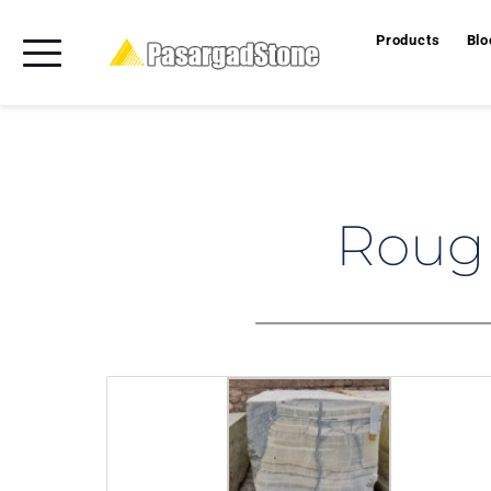
Products
Blo
Rough