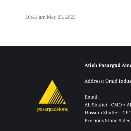
10:41 am
May 23, 2023
Address: 
Omid Indust
Email: 
Ali Shafiei - CMO » 
Hossein Shafiei - C
Precious Stone Sales