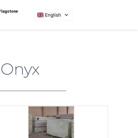
Flagstone
English
 Onyx