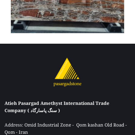
Atieh Pasargad Amethyst International Trade 
Company ( سنگ پاسارگاد ) 
Address: 
Omid Industrial Zone -  Qom kashan Old Road - 
Qom - Iran 