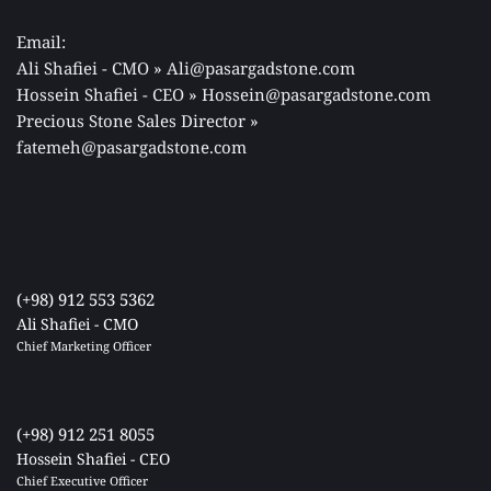
Email: 
Ali Shafiei - CMO » Ali@pasargadstone.com 
Hossein Shafiei - CEO » Hossein@pasargadstone.com 
Precious Stone Sales Director 
» 
fatemeh@pasargadstone.com
(+98) 912 553 5362
Ali Shafiei - CMO
Chief Marketing Officer 
(+98) 912 251 8055
Hossein Shafiei - CEO
Chief Executive Officer 