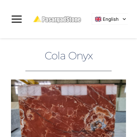
English
Cola Onyx