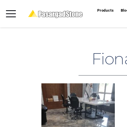
Products
Blo
Fion