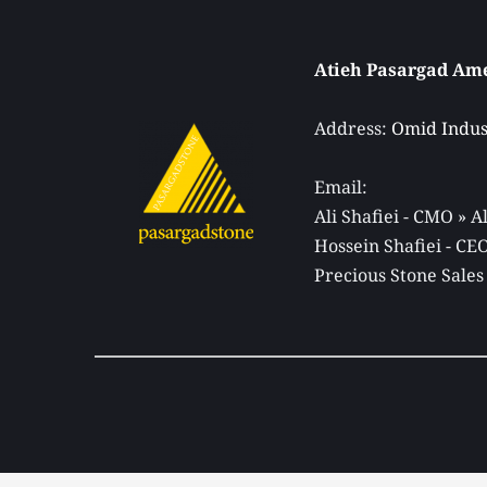
Address: 
Omid Indust
Email: 
Ali Shafiei - CMO » 
Hossein Shafiei - C
Precious Stone Sales