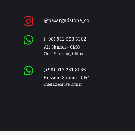
@pasargadstone_co
(+98) 912 553 5362
Ali Shafiei - CMO
Chief Marketing Officer 
(+98) 912 251 8055
Hossein Shafiei - CEO
Chief Executive Officer 