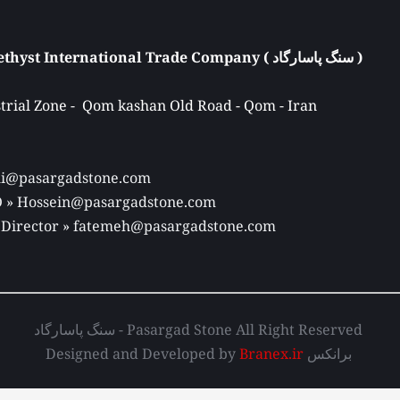
Atieh Pasargad Amethyst International Trade Company ( سنگ پاسارگاد ) 
rial Zone -  Qom kashan Old Road - Qom - Iran 
Ali@pasargadstone.com 
EO » Hossein@pasargadstone.com 
 Director 
» fatemeh@pasargadstone.com
سنگ پاسارگاد - Pasargad Stone All Right Reserved 
Designed and Developed by 
Branex.ir
 برانکس 