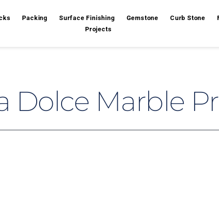
cks
Packing
Surface Finishing
Gemstone
Curb Stone
Projects
a Dolce Marble Pr