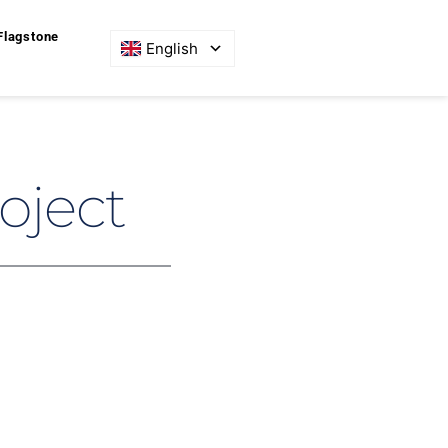
Flagstone
English
oject