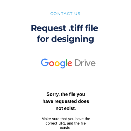
CONTACT US
Request .tiff file 
for designing