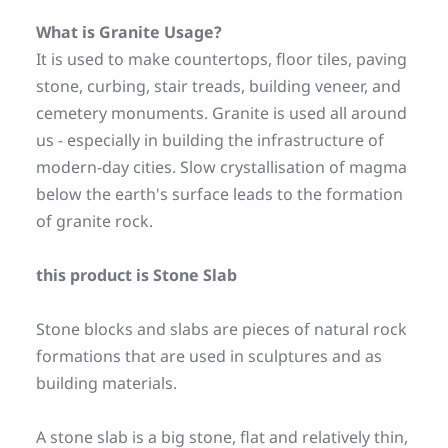
What is Granite Usage? 
It is used to make countertops, floor tiles, paving 
stone, curbing, stair treads, building veneer, and 
cemetery monuments. Granite is used all around 
us - especially in building the infrastructure of 
modern-day cities. Slow crystallisation of magma 
below the earth's surface leads to the formation 
of granite rock.
this product is Stone Slab
Stone blocks and slabs are pieces of natural rock 
formations that are used in sculptures and as 
building materials.
A stone slab is a big stone, flat and relatively thin, 