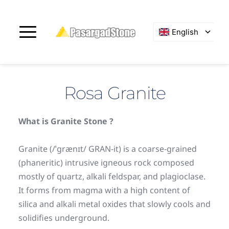
English
Rosa Granite
What is Granite Stone ?
Granite (/ˈɡrænɪt/ GRAN-it) is a coarse-grained 
(phaneritic) intrusive igneous rock composed 
mostly of quartz, alkali feldspar, and plagioclase. 
It forms from magma with a high content of 
silica and alkali metal oxides that slowly cools and 
solidifies underground.