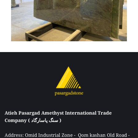
Atieh Pasargad Amethyst International Trade 
Company ( سنگ پاسارگاد ) 
Address: 
Omid Industrial Zone -  Qom kashan Old Road - 