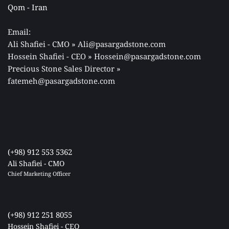
Qom - Iran 
Email: 
Ali Shafiei - CMO » Ali@pasargadstone.com 
Hossein Shafiei - CEO » Hossein@pasargadstone.com 
Precious Stone Sales Director 
» 
fatemeh@pasargadstone.com
(+98) 912 553 5362
Ali Shafiei - CMO
Chief Marketing Officer 
(+98) 912 251 8055
Hossein Shafiei - CEO