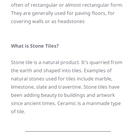
often of rectangular or almost rectangular form. 
They are generally used for paving floors, for 
covering walls or as headstones
What is Stone Tiles?
Stone tile is a natural product. It's quarried from 
the earth and shaped into tiles. Examples of 
natural stones used for tiles include marble, 
limestone, slate and travertine. Stone tiles have 
been adding beauty to buildings and artwork 
since ancient times. Ceramic is a manmade type 
of tile.