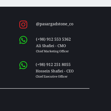
@pasargadstone_co
(+98) 912 553 5362
Ali Shafiei - CMO
Chief Marketing Officer 
(+98) 912 251 8055
Hossein Shafiei - CEO
Chief Executive Officer 