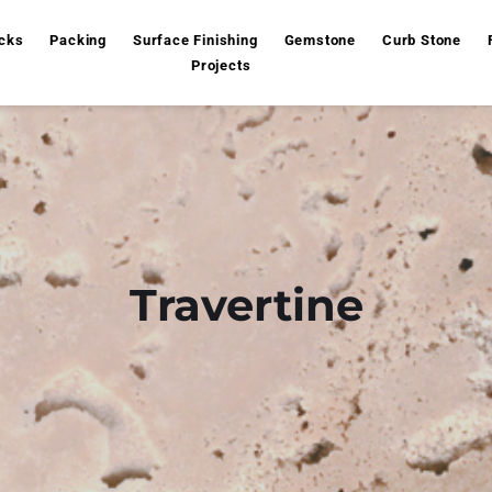
cks
Packing
Surface Finishing
Gemstone
Curb Stone
Projects
Travertine