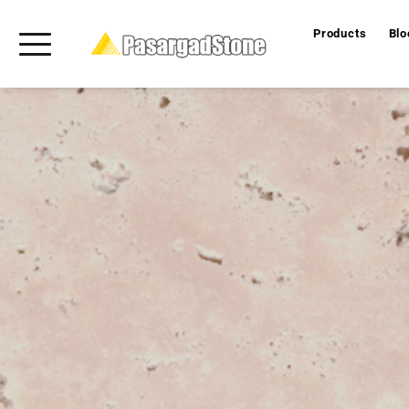
Products
Blo