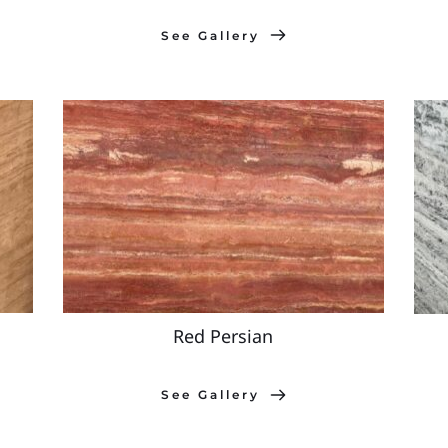
See Gallery
Red Persian
See Gallery