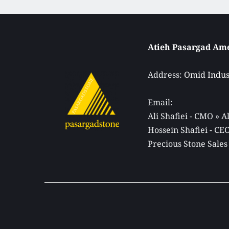
Address: 
Omid Indust
Email: 
Ali Shafiei - CMO » 
Hossein Shafiei - C
Precious Stone Sales