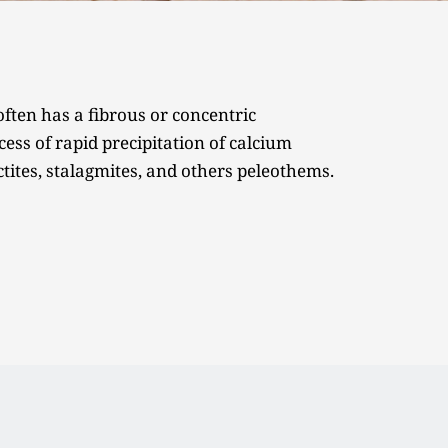
ften has a fibrous or concentric 
ess of rapid precipitation of calcium 
ctites, stalagmites, and others peleothems. 