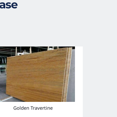
case
Golden Travertine