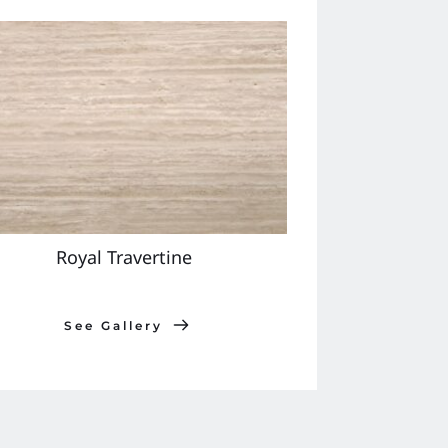
Royal Travertine 
See Gallery