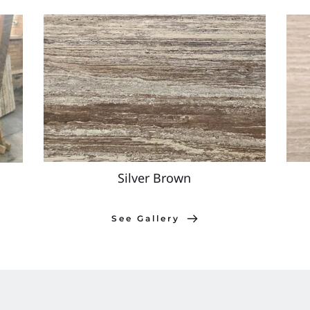
Silver Brown
See Gallery