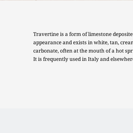
Travertine is a form of limestone deposite
appearance and exists in white, tan, cream-
carbonate, often at the mouth of a hot spri
It is frequently used in Italy and elsewher