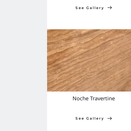
See Gallery
Noche Travertine
See Gallery