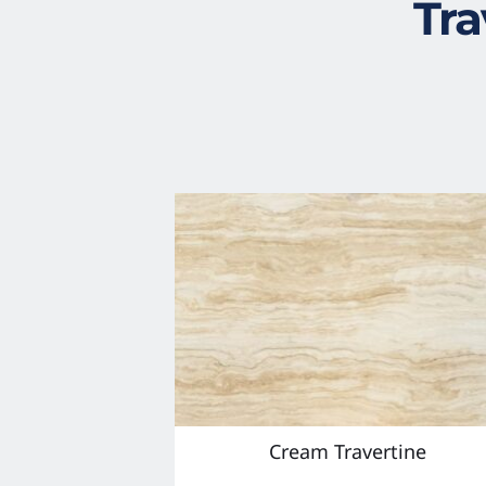
Tra
Cream Travertine