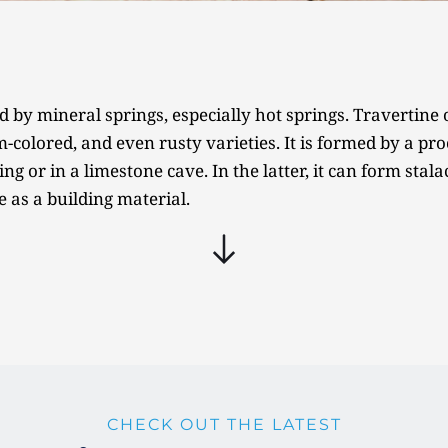
d by mineral springs, especially hot springs. Travertine o
colored, and even rusty varieties. It is formed by a proc
ng or in a limestone cave. In the latter, it can form stala
e as a building material.
CHECK OUT THE LATEST