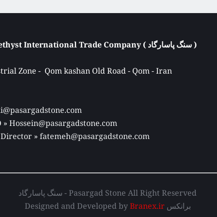
Atieh Pasargad Amethyst International Trade Company ( سنگ پاسارگاد ) 
rial Zone -  Qom kashan Old Road - Qom - Iran 
Ali@pasargadstone.com 
EO » Hossein@pasargadstone.com 
 Director 
» fatemeh@pasargadstone.com
سنگ پاسارگاد - Pasargad Stone All Right Reserved 
Designed and Developed by 
Branex.ir
 برانکس 