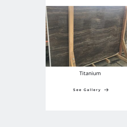
Titanium 
See Gallery