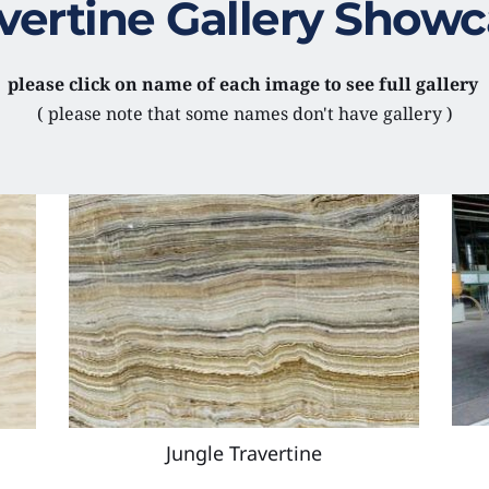
vertine Gallery Show
please click on name of each image to see full gallery 
( please note that some names don't have gallery )
Jungle Travertine