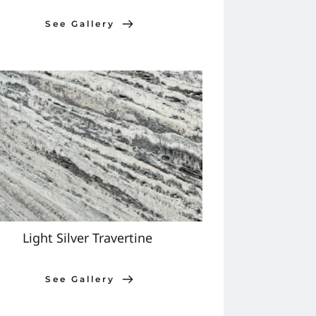
See Gallery
Light Silver Travertine 
See Gallery