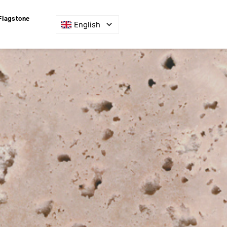
Flagstone
English