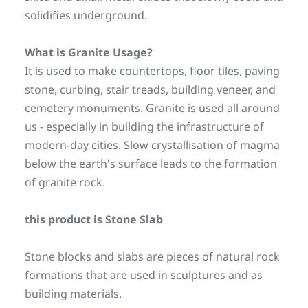
solidifies underground.
What is Granite Usage? 
It is used to make countertops, floor tiles, paving 
stone, curbing, stair treads, building veneer, and 
cemetery monuments. Granite is used all around 
us - especially in building the infrastructure of 
modern-day cities. Slow crystallisation of magma 
below the earth's surface leads to the formation 
of granite rock.
this product is Stone Slab
Stone blocks and slabs are pieces of natural rock 
formations that are used in sculptures and as 
building materials.