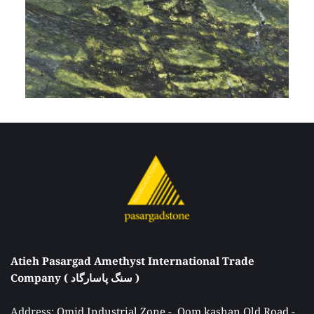
Atieh Pasargad Amethyst International Trade 
Company ( سنگ پاسارگاد ) 
Address: 
Omid Industrial Zone -  Qom kashan Old Road - 