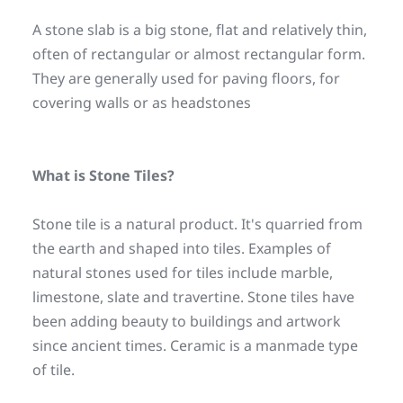
A stone slab is a big stone, flat and relatively thin, 
often of rectangular or almost rectangular form. 
They are generally used for paving floors, for 
covering walls or as headstones
What is Stone Tiles?
Stone tile is a natural product. It's quarried from 
the earth and shaped into tiles. Examples of 
natural stones used for tiles include marble, 
limestone, slate and travertine. Stone tiles have 
been adding beauty to buildings and artwork 
since ancient times. Ceramic is a manmade type 
of tile.