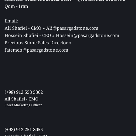
Qom - Iran 
Email: 
Ali Shafiei - CMO » Ali@pasargadstone.com 
Hossein Shafiei - CEO » Hossein@pasargadstone.com 
Precious Stone Sales Director 
» 
fatemeh@pasargadstone.com
(+98) 912 553 5362
Ali Shafiei - CMO
Chief Marketing Officer 
(+98) 912 251 8055