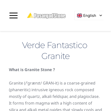
English
Verde Fantastico 
Granite
What is Granite Stone ?
Granite (/ˈɡrænɪt/ GRAN-it) is a coarse-grained 
(phaneritic) intrusive igneous rock composed 
mostly of quartz, alkali feldspar, and plagioclase. 
It forms from magma with a high content of 
silica and alkali metal oxides that slowly cools and 