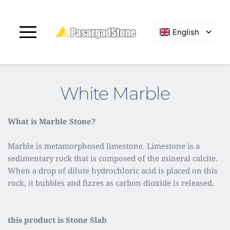
English
White Marble
What is Marble Stone?
Marble is metamorphosed limestone. Limestone is a 
sedimentary rock that is composed of the mineral calcite. 
When a drop of dilute hydrochloric acid is placed on this 
rock, it bubbles and fizzes as carbon dioxide is released.
this product is Stone Slab