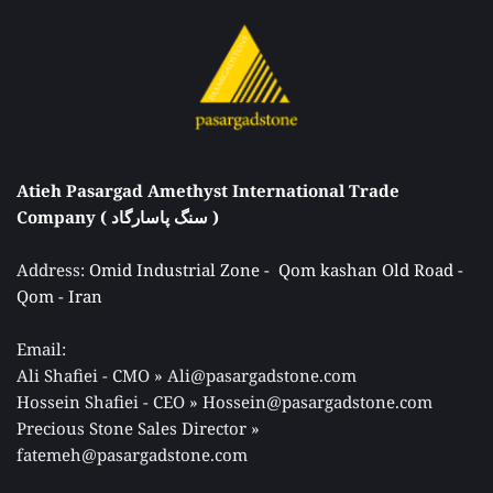
Atieh Pasargad Amethyst International Trade 
Company ( سنگ پاسارگاد ) 
Address: 
Omid Industrial Zone -  Qom kashan Old Road - 
Qom - Iran 
Email: 
Ali Shafiei - CMO » Ali@pasargadstone.com 
Hossein Shafiei - CEO » Hossein@pasargadstone.com 
Precious Stone Sales Director 
» 
fatemeh@pasargadstone.com