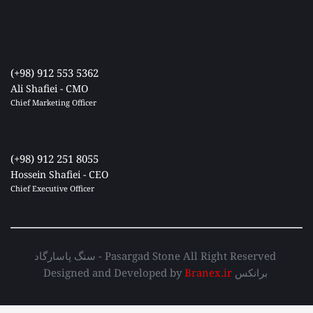
(+98) 912 553 5362
Ali Shafiei - CMO
Chief Marketing Officer 
(+98) 912 251 8055
Hossein Shafiei - CEO
Chief Executive Officer 
سنگ پاسارگاد - Pasargad Stone All Right Reserved 
Designed and Developed by 
Branex.ir
 برانکس 