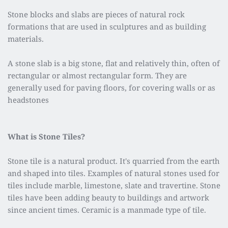
Stone blocks and slabs are pieces of natural rock 
formations that are used in sculptures and as building 
materials.
A stone slab is a big stone, flat and relatively thin, often of 
rectangular or almost rectangular form. They are 
generally used for paving floors, for covering walls or as 
headstones
What is Stone Tiles?
Stone tile is a natural product. It's quarried from the earth 
and shaped into tiles. Examples of natural stones used for 
tiles include marble, limestone, slate and travertine. Stone 
tiles have been adding beauty to buildings and artwork 
since ancient times. Ceramic is a manmade type of tile.