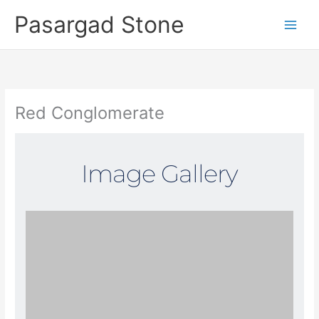
Skip
Pasargad Stone
to
content
Red Conglomerate
Image Gallery