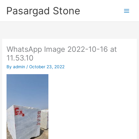
Skip
Pasargad Stone
to
content
WhatsApp Image 2022-10-16 at
11.53.10
By
admin
/
October 23, 2022