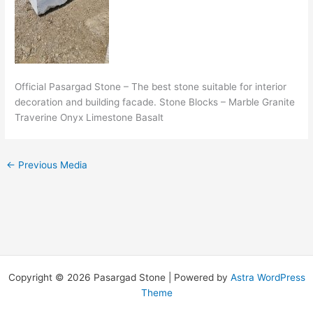
Official Pasargad Stone – The best stone suitable for interior
decoration and building facade. Stone Blocks – Marble Granite
Traverine Onyx Limestone Basalt
←
Previous Media
Copyright © 2026 Pasargad Stone | Powered by
Astra WordPress
Theme