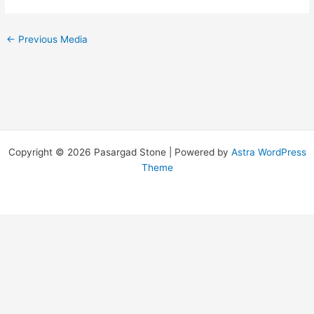
←
Previous Media
Copyright © 2026 Pasargad Stone | Powered by
Astra WordPress
Theme