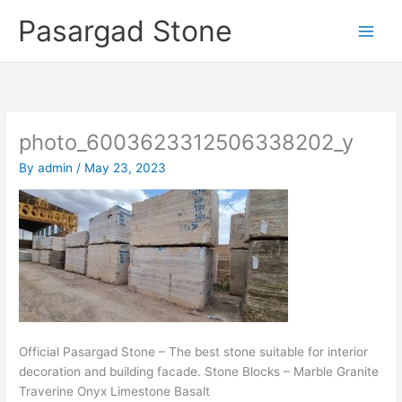
Skip
Pasargad Stone
to
content
photo_6003623312506338202_y
By
admin
/
May 23, 2023
Official Pasargad Stone – The best stone suitable for interior
decoration and building facade. Stone Blocks – Marble Granite
Traverine Onyx Limestone Basalt