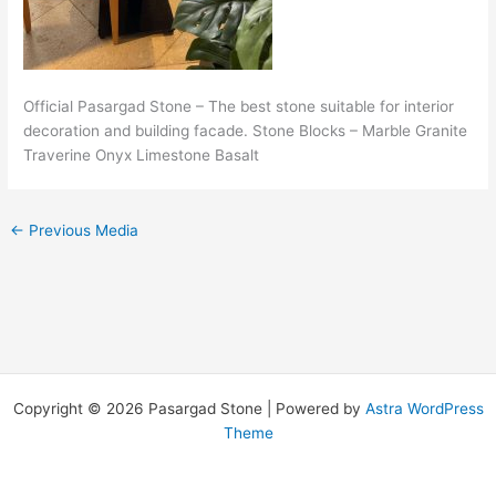
Official Pasargad Stone – The best stone suitable for interior
decoration and building facade. Stone Blocks – Marble Granite
Traverine Onyx Limestone Basalt
←
Previous Media
Copyright © 2026 Pasargad Stone | Powered by
Astra WordPress
Theme