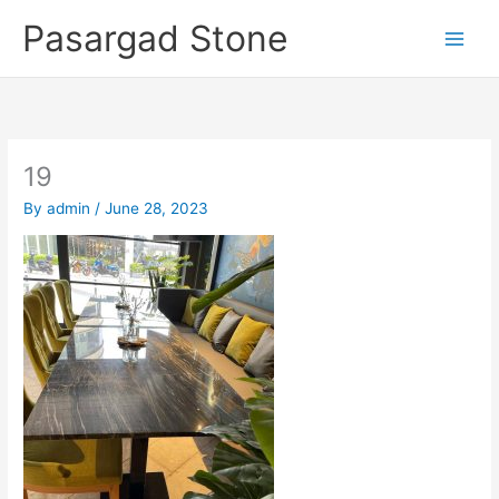
Skip
Pasargad Stone
to
content
19
By
admin
/
June 28, 2023