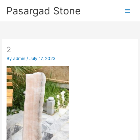
Skip
Pasargad Stone
to
content
2
By
admin
/
July 17, 2023