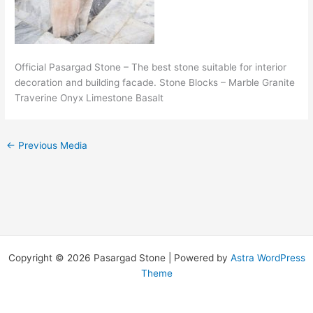
Official Pasargad Stone – The best stone suitable for interior
decoration and building facade. Stone Blocks – Marble Granite
Traverine Onyx Limestone Basalt
←
Previous Media
Copyright © 2026 Pasargad Stone | Powered by
Astra WordPress
Theme