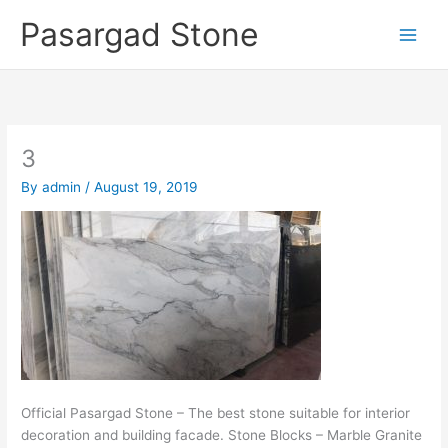
Skip
Pasargad Stone
to
content
3
By
admin
/
August 19, 2019
Official Pasargad Stone – The best stone suitable for interior
decoration and building facade. Stone Blocks – Marble Granite