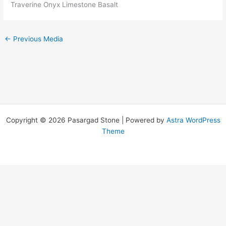
Traverine Onyx Limestone Basalt
←
Previous Media
Copyright © 2026 Pasargad Stone | Powered by
Astra WordPress
Theme