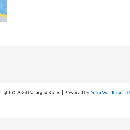
right © 2026 Pasargad Stone | Powered by
Astra WordPress 