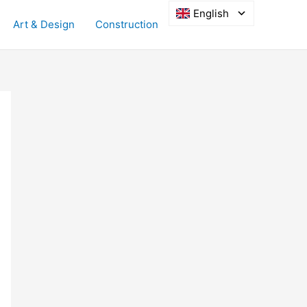
English
Art & Design
Construction