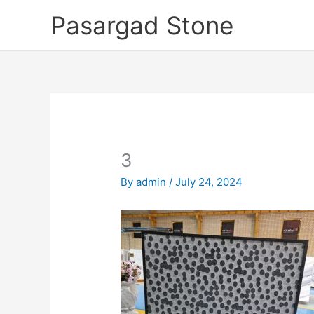
Skip
Pasargad Stone
to
content
3
By
admin
/
July 24, 2024