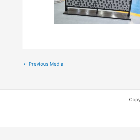
←
Previous Media
Copy