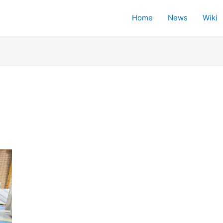
Home
News
Wiki