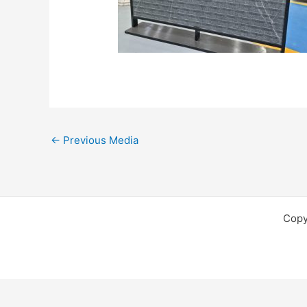
←
Previous Media
Copy