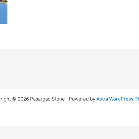
right © 2026 Pasargad Stone | Powered by
Astra WordPress 