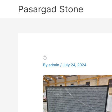
Skip
Pasargad Stone
to
content
5
By
admin
/
July 24, 2024