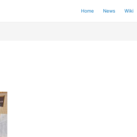
Home
News
Wiki