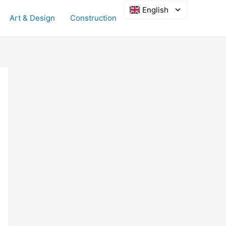
English
Art & Design
Construction