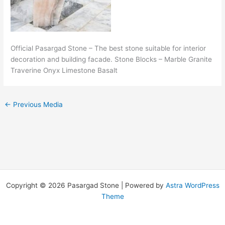
Official Pasargad Stone – The best stone suitable for interior
decoration and building facade. Stone Blocks – Marble Granite
Traverine Onyx Limestone Basalt
←
Previous Media
Copyright © 2026 Pasargad Stone | Powered by
Astra WordPress
Theme