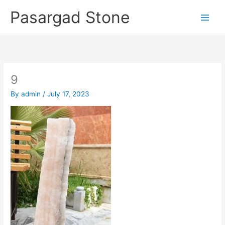
Skip
Pasargad Stone
to
content
9
By
admin
/
July 17, 2023