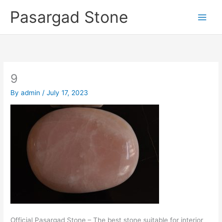
Skip
Pasargad Stone
to
content
9
By
admin
/
July 17, 2023
Official Pasargad Stone – The best stone suitable for interior