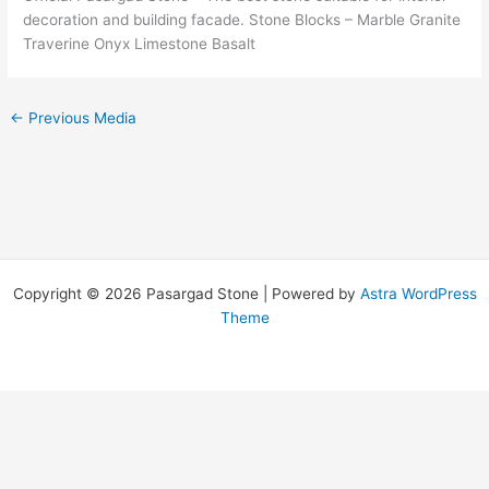
decoration and building facade. Stone Blocks – Marble Granite
Traverine Onyx Limestone Basalt
←
Previous Media
Copyright © 2026 Pasargad Stone | Powered by
Astra WordPress
Theme