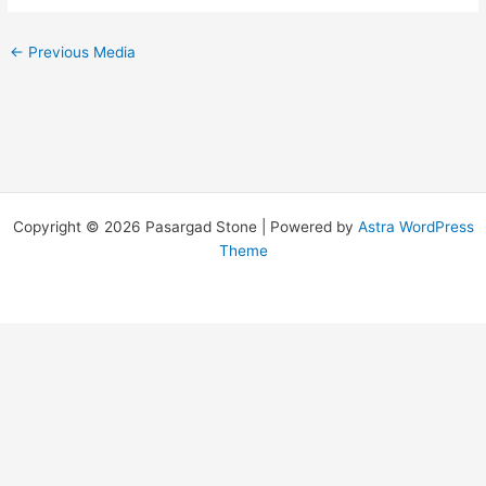
←
Previous Media
Copyright © 2026 Pasargad Stone | Powered by
Astra WordPress
Theme