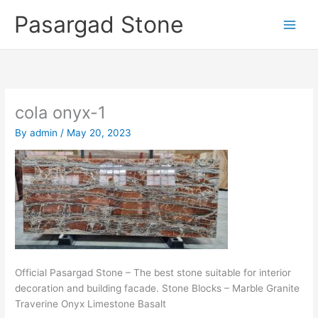
Skip
Pasargad Stone
to
content
cola onyx-1
By
admin
/
May 20, 2023
Official Pasargad Stone – The best stone suitable for interior
decoration and building facade. Stone Blocks – Marble Granite
Traverine Onyx Limestone Basalt