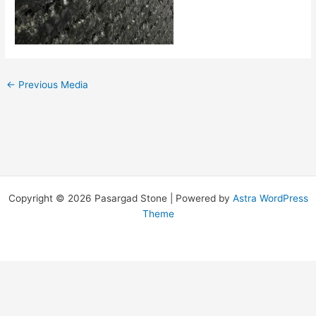
←
Previous Media
Copyright © 2026 Pasargad Stone | Powered by
Astra WordPress
Theme