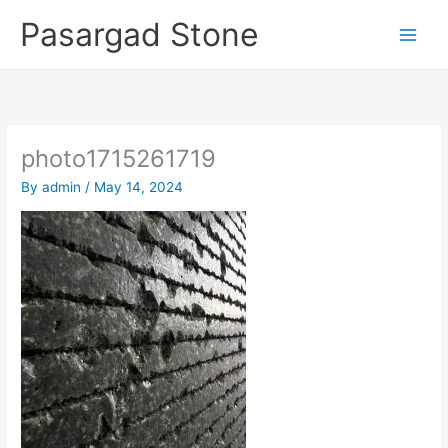
Skip
Pasargad Stone
to
content
photo1715261719
By
admin
/
May 14, 2024