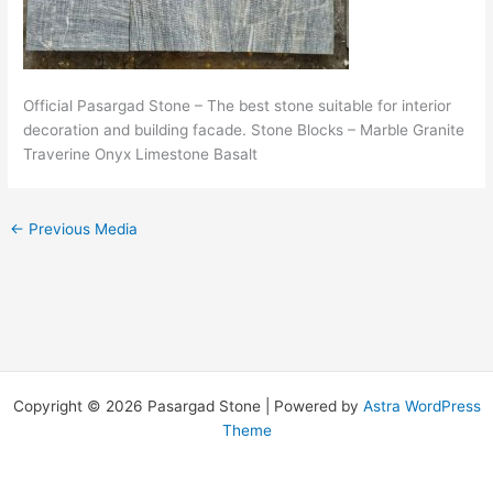
Official Pasargad Stone – The best stone suitable for interior
decoration and building facade. Stone Blocks – Marble Granite
Traverine Onyx Limestone Basalt
←
Previous Media
Copyright © 2026 Pasargad Stone | Powered by
Astra WordPress
Theme