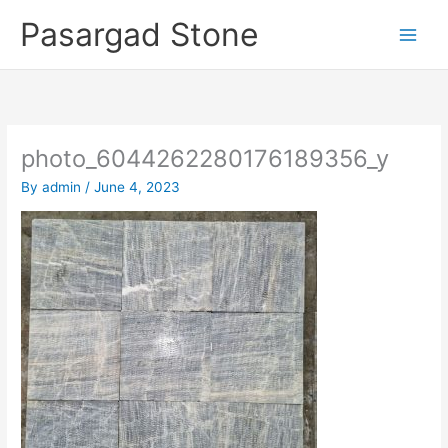
Skip
Pasargad Stone
to
content
photo_6044262280176189356_y
By
admin
/
June 4, 2023