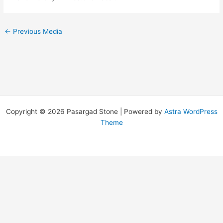
←
Previous Media
Copyright © 2026 Pasargad Stone | Powered by
Astra WordPress
Theme