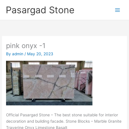
Skip
Pasargad Stone
to
content
pink onyx -1
By
admin
/
May 20, 2023
Official Pasargad Stone – The best stone suitable for interior
decoration and building facade. Stone Blocks – Marble Granite
Traverine Onyx Limestone Basalt