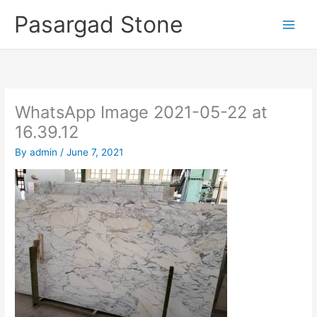
Skip
Pasargad Stone
to
content
WhatsApp Image 2021-05-22 at
16.39.12
By
admin
/
June 7, 2021