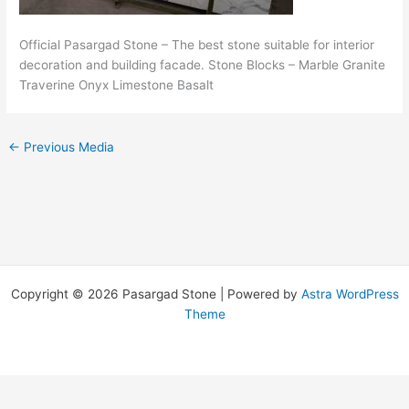
Official Pasargad Stone – The best stone suitable for interior
decoration and building facade. Stone Blocks – Marble Granite
Traverine Onyx Limestone Basalt
←
Previous Media
Copyright © 2026 Pasargad Stone | Powered by
Astra WordPress
Theme