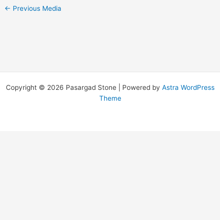
←
Previous Media
Copyright © 2026 Pasargad Stone | Powered by
Astra WordPress
Theme