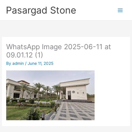
Skip
Pasargad Stone
to
content
WhatsApp Image 2025-06-11 at
09.01.12 (1)
By
admin
/
June 11, 2025